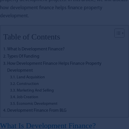
how development finance helps finance property
development.
Table of Contents
What Is Development Finance?
Types Of Funding
How Development Finance Helps Finance Property
Development
Land Acquisition
Construction
Marketing And Selling
Job Creation
Economic Development
Development Finance From BLG
What Is Development Finance?