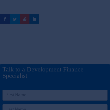
Talk to a Development Finance
Specialist