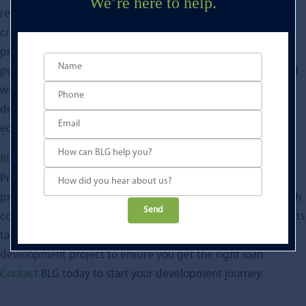
We’re here to help.
resources to successfully execute. Development finance is a
critical component of financing property development
projects. It allows developers to acquire development land,
purchase development rights and cover the costs associated
with construction and marketing. With the help of a lender,
developers can bring their projects to fruition and grow the
economy.
BLG
is a principal lender specialising in development loans.
Providing both residential and commercial development
property finance. Ranging from £1 million to £15 million, with
Please
competitive terms over 12 to 24 months. Our financial experts
leave
take the time to get to know you and your property
this
development project to ensure you get the right loan.
field
Contact
BLG today to start your development journey.
empty.