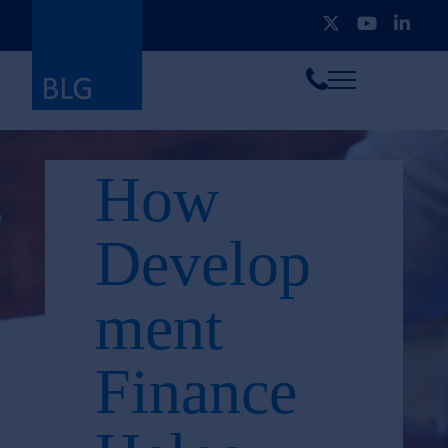
Toggle
Call
menu
us
How
Develop
ment
Finance