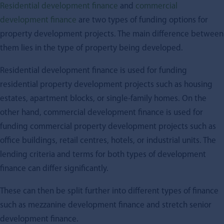
Residential development finance
and
commercial
development finance
are two types of funding options for
property development projects. The main difference between
them lies in the type of property being developed.
Residential development finance is used for funding
residential property development projects such as housing
estates, apartment blocks, or single-family homes. On the
other hand, commercial development finance is used for
funding commercial property development projects such as
office buildings, retail centres, hotels, or industrial units. The
lending criteria and terms for both types of development
finance can differ significantly.
These can then be split further into different types of finance
such as mezzanine development finance and stretch senior
development finance.