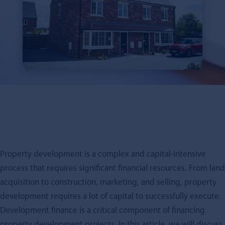
Property development is a complex and capital-intensive
process that requires significant financial resources. From land
acquisition to construction, marketing, and selling, property
development requires a lot of capital to successfully execute.
Development finance is a critical component of financing
property development projects. In this article, we will discuss