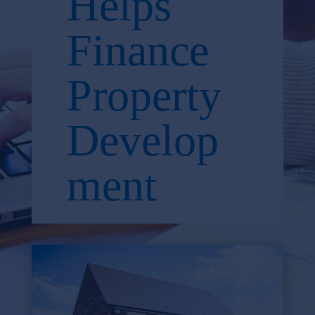
Helps
Finance
Property
Develop
ment