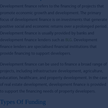
Development finance refers to the financing of projects that
promote economic growth and development. The primary
focus of development finance is on investments that generate
positive social and economic returns over a prolonged period.
Development finance is usually provided by banks and
development finance lenders such as
BLG
. Development
finance lenders are specialised financial institutions that
provide financing to support developers.
Development finance can be used to finance a broad range of
projects, including infrastructure development, agriculture,
education, healthcare, and property development. In the case
of real estate development, development finance is provided
to support the financing needs of property developers.
Types Of Funding