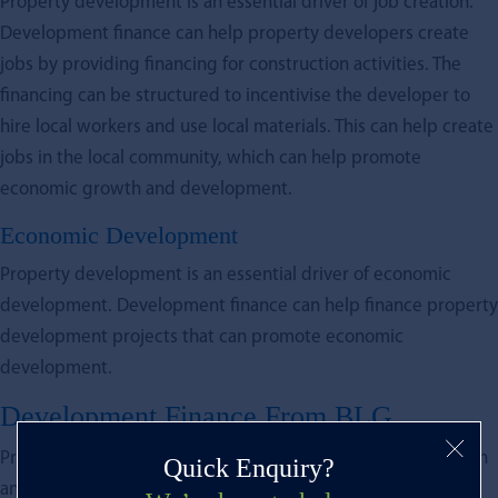
Property development is an essential driver of job creation.
Development finance can help property developers create
jobs by providing financing for construction activities. The
financing can be structured to incentivise the developer to
hire local workers and use local materials. This can help create
jobs in the local community, which can help promote
economic growth and development.
Economic Development
Property development is an essential driver of economic
development. Development finance can help finance property
development projects that can promote economic
development.
Development Finance From BLG
Property development is a critical driver of economic growth
Quick Enquiry?
and development. However, it requires significant financial