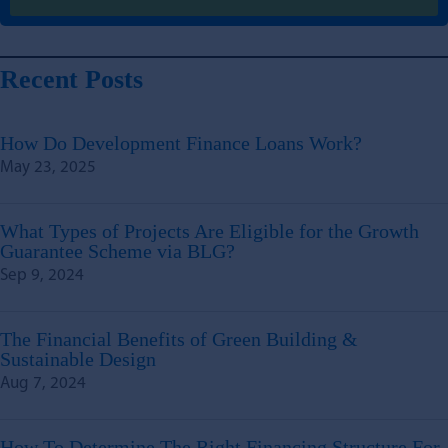
Recent Posts
How Do Development Finance Loans Work?
May 23, 2025
What Types of Projects Are Eligible for the Growth
Guarantee Scheme via BLG?
Sep 9, 2024
The Financial Benefits of Green Building &
Sustainable Design
Aug 7, 2024
How To Determine The Right Financing Structure For