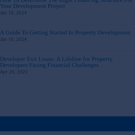
Your Development Project
Jan 10, 2024
A Guide To Getting Started In Property Development
Jan 10, 2024
Developer Exit Loans: A Lifeline for Property
Developers Facing Financial Challenges
Apr 26, 2023