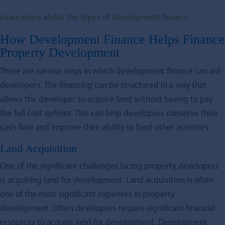
Learn more about the types of development finance.
How Development Finance Helps Finance
Property Development
There are various ways in which development finance can aid
developers. The financing can be structured in a way that
allows the developer to acquire land without having to pay
the full cost upfront. This can help developers conserve their
cash flow and improve their ability to fund other activities.
Land Acquisition
One of the significant challenges facing property developers
is acquiring land for development. Land acquisition is often
one of the most significant expenses in property
development. Often developers require significant financial
resources to acquire land for development. Development