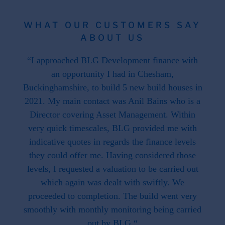
WHAT OUR CUSTOMERS SAY
ABOUT US
 the
“I approached BLG Development finance with
"F
hat is
an opportunity I had in Chesham,
work
. This
Buckinghamshire, to build 5 new build houses in
f
ave
2021. My main contact was Anil Bains who is a
re
ed us.
Director covering Asset Management. Within
throug
d when
very quick timescales, BLG provided me with
work
ike we
indicative quotes in regards the finance levels
li
u have
they could offer me. Having considered those
t what
levels, I requested a valuation to be carried out
e to
which again was dealt with swiftly. We
 this
proceeded to completion. The build went very
smoothly with monthly monitoring being carried
out by BLG.“