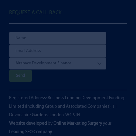
REQUEST A CALL BACK
P
l
e
Registered Address: Business Lending Development Funding
a
Limited (including Group and Associated Companies), 11
s
Devonshire Gardens, London, W4 3TN
e
Website developed
by
Online Marketing Surgery
your
l
Leading SEO Company
.
e