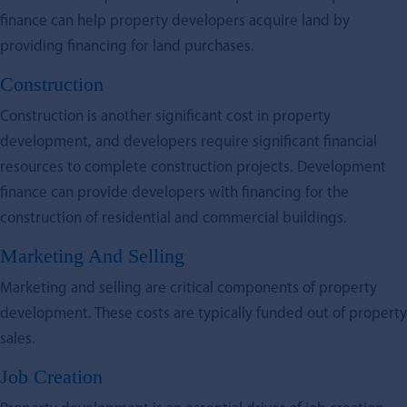
finance can help property developers acquire land by
providing financing for land purchases.
Construction
Construction is another significant cost in property
development, and developers require significant financial
resources to complete construction projects. Development
finance can provide developers with financing for the
construction of residential and commercial buildings.
Marketing And Selling
Marketing and selling are critical components of property
development. These costs are typically funded out of property
sales.
Job Creation