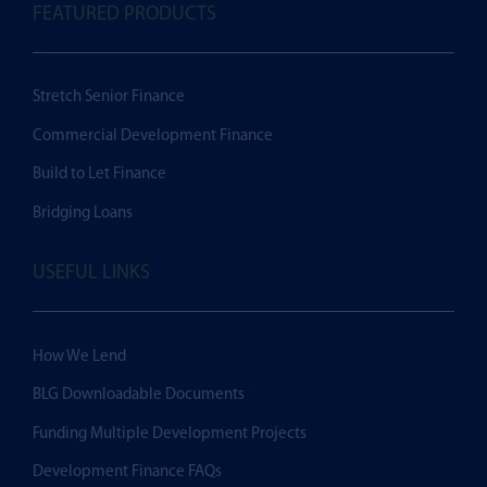
FEATURED PRODUCTS
Stretch Senior Finance
Commercial Development Finance
Build to Let Finance
Bridging Loans
USEFUL LINKS
How We Lend
BLG Downloadable Documents
Funding Multiple Development Projects
Development Finance FAQs