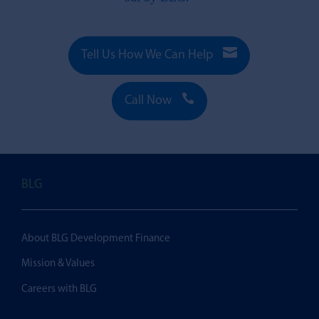

Tell Us How We Can Help

Call Now
BLG
About BLG Development Finance
Mission & Values
Careers with BLG