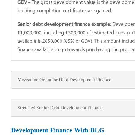
GDV
– The gross development value is the development
building completion certificates are gained.
Senior debt development finance example:
Developer 
£1,000,000, including £300,000 of estimated constru
available is £650,000 (65% of GDV). This amount incl
finance available to go towards purchasing the proper
Mezzanine Or Junior Debt Development Finance
Stretched Senior Debt Development Finance
Development Finance With BLG