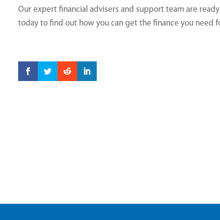
Our expert financial advisers and support team are read
today to find out how you can get the finance you need 