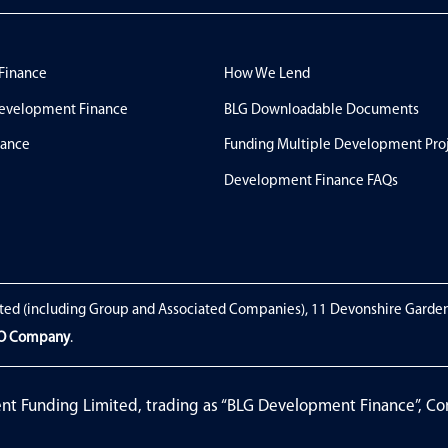
 Finance
How We Lend
evelopment Finance
BLG Downloadable Documents
nance
Funding Multiple Development Pro
Development Finance FAQs
ted (including Group and Associated Companies), 11 Devonshire Garde
EO Company
.
ent Funding Limited, trading as “BLG Development Finance”, 