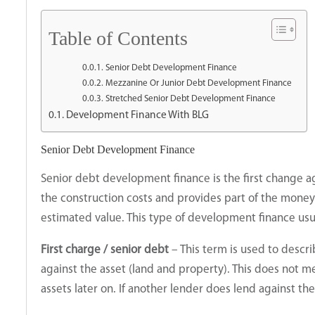
Table of Contents
Senior Debt Development Finance
Mezzanine Or Junior Debt Development Finance
Stretched Senior Debt Development Finance
Development Finance With BLG
Senior Debt Development Finance
Senior debt development finance is the first change ag
the construction costs and provides part of the money 
estimated value. This type of development finance usu
First charge / senior debt
– This term is used to descr
against the asset (land and property). This does not m
assets later on. If another lender does lend against th