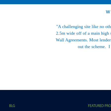
W
l at BLG are always happy to
"A challenging site like no ot
2.5m wide off of a main high s
Wall Agreements. Most lenders 
out the scheme. I
BLG
FEATURED PR