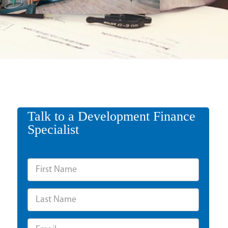
Talk to a Development Finance
Specialist