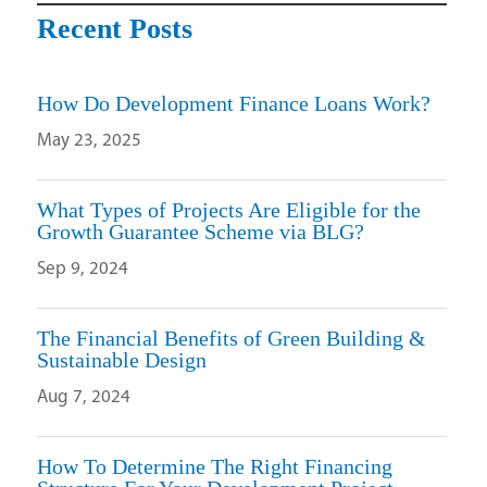
Recent Posts
How Do Development Finance Loans Work?
May 23, 2025
What Types of Projects Are Eligible for the
Growth Guarantee Scheme via BLG?
Sep 9, 2024
The Financial Benefits of Green Building &
Sustainable Design
Aug 7, 2024
How To Determine The Right Financing