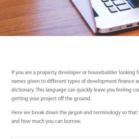
If you are a property developer or housebuilder looking
names given to different types of development finance an
dictionary. This language can quickly leave you feeling c
getting your project off the ground.
Here we break down the jargon and terminology so that y
and how much you can borrow.