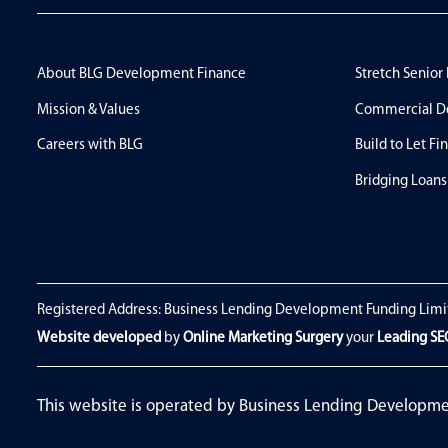
About BLG Development Finance
Stretch Senior
Mission & Values
Commercial D
Careers with BLG
Build to Let Fi
Bridging Loans
Registered Address: Business Lending Development Funding Limi
Website developed
by
Online Marketing Surgery
your
Leading S
This website is operated by Business Lending Developm