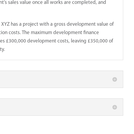
’s sales value once all works are completed, and
XYZ has a project with a gross development value of
Quick Enquiry?
ction costs. The maximum development finance
We’re here to help.
udes £300,000 development costs, leaving £350,000 of
ty.