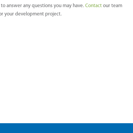
Please
y to answer any questions you may have.
Contact
our team
leave
for your development project.
this
field
empty.