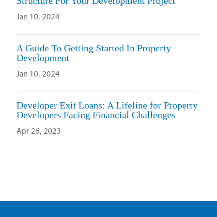
Structure For Your Development Project
Jan 10, 2024
A Guide To Getting Started In Property
Development
Jan 10, 2024
Developer Exit Loans: A Lifeline for Property
Developers Facing Financial Challenges
Apr 26, 2023