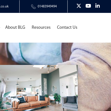
.co.uk
01483949494
e
About BLG
Resources
Contact Us