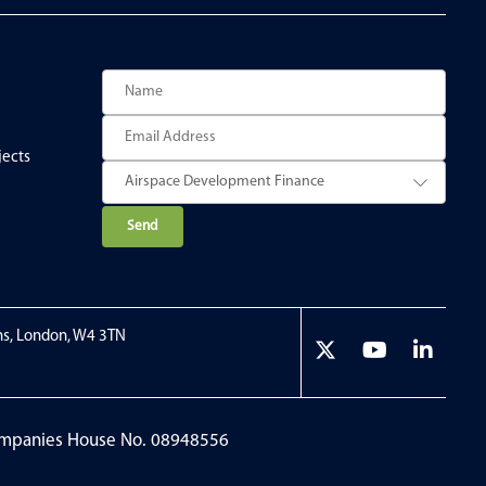
jects
P
l
e
a
ns, London, W4 3TN
s
e
l
e
Companies House No. 08948556
a