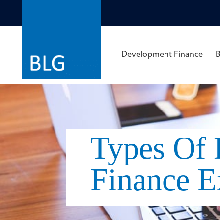
Development Finance
B
Types Of
Finance E