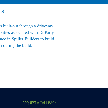
US
ts built-out through a driveway
“We have used BLG for dev
xities associated with 13 Party
expertise in the property de
ce in Spiller Builders to build
to lending and flexibility 
 during the build.
su
REQUEST A CALL BACK