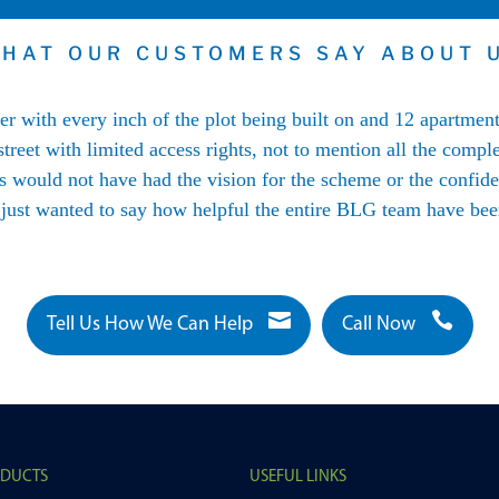
HAT OUR CUSTOMERS SAY ABOUT 
her with every inch of the plot being built on and 12 apartmen
treet with limited access rights, not to mention all the comple
would not have had the vision for the scheme or the confiden
 just wanted to say how helpful the entire BLG team have been


Tell Us How We Can Help
Call Now
ODUCTS
USEFUL LINKS