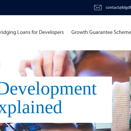
contact@blgdf
ridging Loans for Developers
Growth Guarantee Schem
 Development
xplained