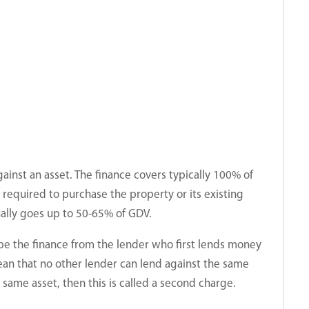
ainst an asset. The finance covers typically 100% of
required to purchase the property or its existing
ally goes up to 50-65% of GDV.
ibe the finance from the lender who first lends money
ean that no other lender can lend against the same
e same asset, then this is called a second charge.