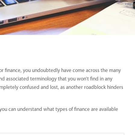
 for finance, you undoubtedly have come across the many
d associated terminology that you won’t find in any
ompletely confused and lost, as another roadblock hinders
ou can understand what types of finance are available