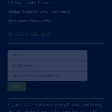
BLG Downloadable Documents
Funding Multiple Development Projects
Development Finance FAQs
REQUEST A CALL BACK
P
l
e
Registered Address: Business Lending Development Funding
a