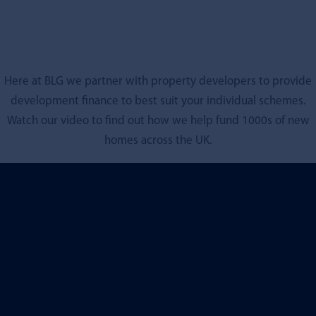
Here at BLG we partner with property developers to provide
development finance to best suit your individual schemes.
Watch our video to find out how we help fund 1000s of new
homes across the UK.