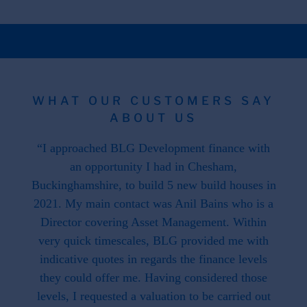
WHAT OUR CUSTOMERS SAY
ABOUT US
 the
“I approached BLG Development finance with
"F
hat is
an opportunity I had in Chesham,
work
. This
Buckinghamshire, to build 5 new build houses in
f
ave
2021. My main contact was Anil Bains who is a
re
ed us.
Director covering Asset Management. Within
throug
d when
very quick timescales, BLG provided me with
work
ike we
indicative quotes in regards the finance levels
li
u have
they could offer me. Having considered those
t what
levels, I requested a valuation to be carried out