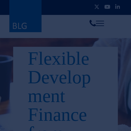
Toggle
Call
menu
us
Flexible
Develop
ment
Finance