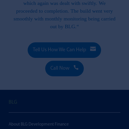
e to
which again was dealt with swiftly. We
 this
proceeded to completion. The build went very
smoothly with monthly monitoring being carried
out by BLG.“

Tell Us How We Can Help

Call Now
BLG
About BLG Development Finance