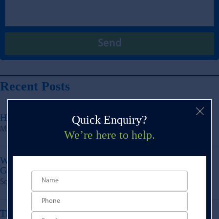
Recent Posts
How Do Development Finance Loans Work?
Quick Enquiry?
May 23, 2025
We’re here to help.
What Types of Projects Are Eligible for the Growth
Guarantee Scheme via BLG?
Sep 9, 2024
The Financial Benefits of Green Building &