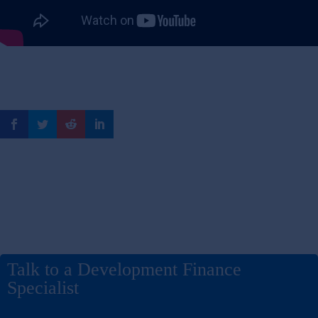
Talk to a Development Finance
Specialist