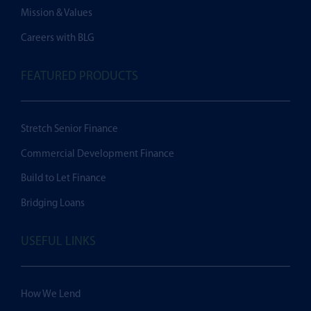
Mission & Values
Careers with BLG
FEATURED PRODUCTS
Stretch Senior Finance
Commercial Development Finance
Build to Let Finance
Bridging Loans
USEFUL LINKS
How We Lend