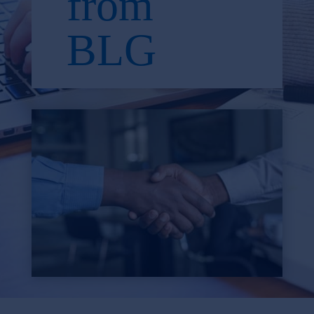
from
BLG