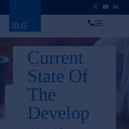
Toggle
Call
menu
us
Current
State Of
The
Develop