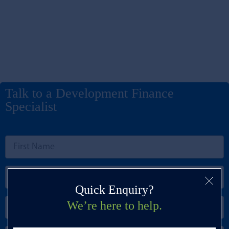
Talk to a Development Finance
Specialist
Quick Enquiry?
We’re here to help.