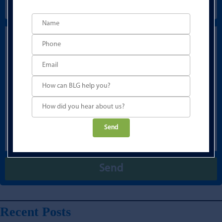
Please
leave
this
field
empty.
Recent Posts