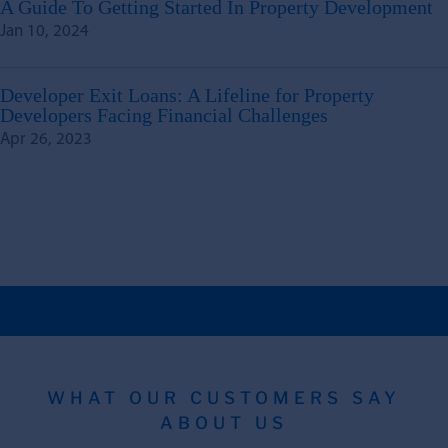
A Guide To Getting Started In Property Development
Jan 10, 2024
Developer Exit Loans: A Lifeline for Property
Developers Facing Financial Challenges
Apr 26, 2023
WHAT OUR CUSTOMERS SAY
ABOUT US