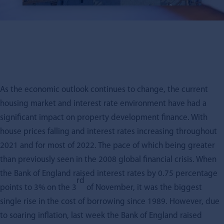
As the economic outlook continues to change, the current
housing market and interest rate environment have had a
significant impact on property development finance. With
house prices falling and interest rates increasing throughout
2021 and for most of 2022. The pace of which being greater
than previously seen in the 2008 global financial crisis. When
the Bank of England raised interest rates by 0.75 percentage
rd
points to 3% on the 3
of November, it was the biggest
single rise in the cost of borrowing since 1989. However, due
to soaring inflation, last week the Bank of England raised