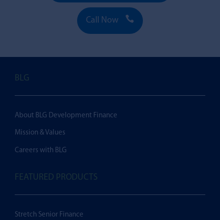

Call Now
BLG
About BLG Development Finance
Mission & Values
Careers with BLG
FEATURED PRODUCTS
Stretch Senior Finance