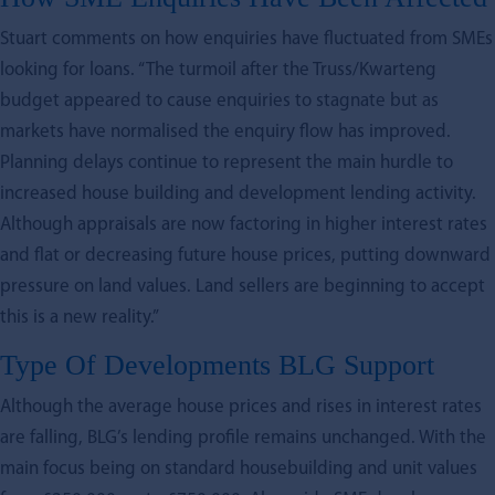
Stuart comments on how enquiries have fluctuated from SMEs
looking for loans. “The turmoil after the Truss/Kwarteng
budget appeared to cause enquiries to stagnate but as
markets have normalised the enquiry flow has improved.
Planning delays continue to represent the main hurdle to
increased house building and development lending activity.
Although appraisals are now factoring in higher interest rates
and flat or decreasing future house prices, putting downward
pressure on land values. Land sellers are beginning to accept
this is a new reality.”
Type Of Developments BLG Support
Although the average house prices and rises in interest rates
are falling, BLG’s lending profile remains unchanged. With the
main focus being on standard housebuilding and unit values