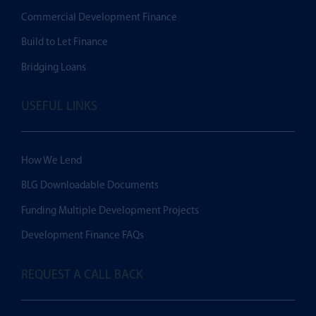
Commercial Development Finance
Build to Let Finance
Bridging Loans
USEFUL LINKS
How We Lend
BLG Downloadable Documents
Funding Multiple Development Projects
Development Finance FAQs
REQUEST A CALL BACK