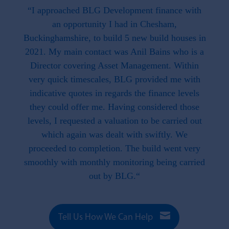
 the
“I approached BLG Development finance with
"F
hat is
an opportunity I had in Chesham,
work
. This
Buckinghamshire, to build 5 new build houses in
f
ave
2021. My main contact was Anil Bains who is a
re
ed us.
Director covering Asset Management. Within
throug
d when
very quick timescales, BLG provided me with
work
ike we
indicative quotes in regards the finance levels
li
u have
they could offer me. Having considered those
t what
levels, I requested a valuation to be carried out
e to
which again was dealt with swiftly. We
 this
proceeded to completion. The build went very
smoothly with monthly monitoring being carried
out by BLG.“

Tell Us How We Can Help