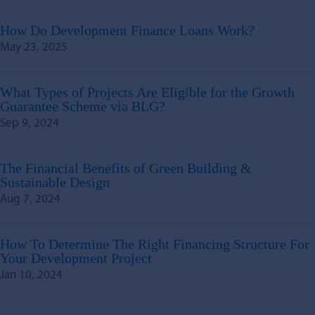
How Do Development Finance Loans Work?
May 23, 2025
What Types of Projects Are Eligible for the Growth
Guarantee Scheme via BLG?
Sep 9, 2024
The Financial Benefits of Green Building &
Sustainable Design
Aug 7, 2024
How To Determine The Right Financing Structure For
Your Development Project
Jan 10, 2024