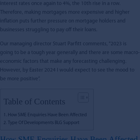
interest rates once again to 4%, the 10th rise in a row.
Therefore, making mortgages more expensive and higher
inflation puts further pressure on mortgage holders and
businesses struggling to pay off their loans.
Our managing director Stuart Parfitt comments, “2023 is
going to be a tough year generally and there are some macro-
economic factors that make any forecasting challenging.
However, by Easter 2024 I would expect to see the mood to
be more positive”.
Table of Contents
How SME Enquiries Have Been Affected
Type Of Developments BLG Support
How SME Enquiries Have Been Affected