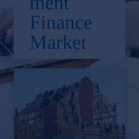
ment
Finance
Market