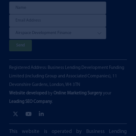
P
l
e
Registered Address: Business Lending Development Funding
a
Limited (including Group and Associated Companies), 11
s
Devonshire Gardens, London, W4 3TN
e
Website developed
by
Online Marketing Surgery
your
l
Leading SEO Company
.
e
a
v
e
This website is operated by Business Lending