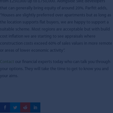
from £250,000 up to £750,000. Alongside SME developers
that can generally bring equity of around 20%. Parfitt adds,
“Houses are slightly preferred over apartments but as long as
the location supports flat buyers, we are happy to support a
suitable scheme. Most regions are acceptable but with build
cost inflation we are starting to see appraisals where
construction costs exceed 60% of sales values in more remote
or areas of lower economic activity”.
Contact
our financial experts today who can talk you through
your options. They will take the time to get to know you and
your aims.