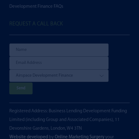
Development Finance FAQs
REQUEST A CALL BACK
P
l
e
Registered Address: Business Lending Development Funding
a
Limited (including Group and Associated Companies), 11
s
Devonshire Gardens, London, W4 3TN
e
Website developed
by
Online Marketing Surgery
your
l