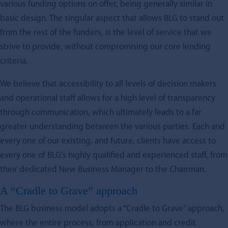
various funding options on offer, being generally similar in
basic design. The singular aspect that allows BLG to stand out
from the rest of the funders, is the level of service that we
strive to provide, without compromising our core lending
criteria.
We believe that accessibility to all levels of decision makers
and operational staff allows for a high level of transparency
through communication, which ultimately leads to a far
greater understanding between the various parties. Each and
every one of our existing, and future, clients have access to
every one of BLG’s highly qualified and experienced staff, from
their dedicated New Business Manager to the Chairman.
A “Cradle to Grave” approach
The BLG business model adopts a “Cradle to Grave” approach,
where the entire process, from application and credit