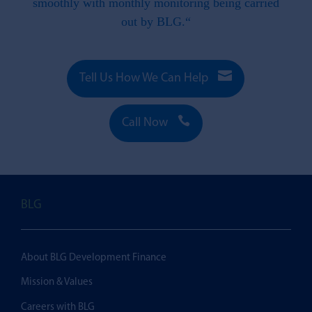
smoothly with monthly monitoring being carried
out by BLG.“

Tell Us How We Can Help

Call Now
BLG
About BLG Development Finance
Mission & Values
Careers with BLG