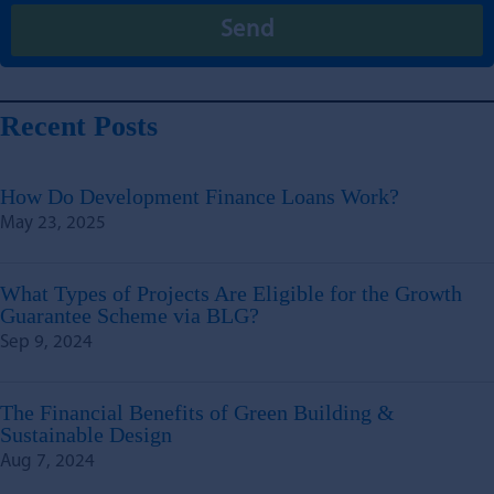
Recent Posts
How Do Development Finance Loans Work?
May 23, 2025
What Types of Projects Are Eligible for the Growth
Guarantee Scheme via BLG?
Sep 9, 2024
The Financial Benefits of Green Building &
Sustainable Design
Aug 7, 2024