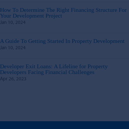
How To Determine The Right Financing Structure For
Your Development Project
Jan 10, 2024
A Guide To Getting Started In Property Development
Jan 10, 2024
Developer Exit Loans: A Lifeline for Property
Developers Facing Financial Challenges
Apr 26, 2023