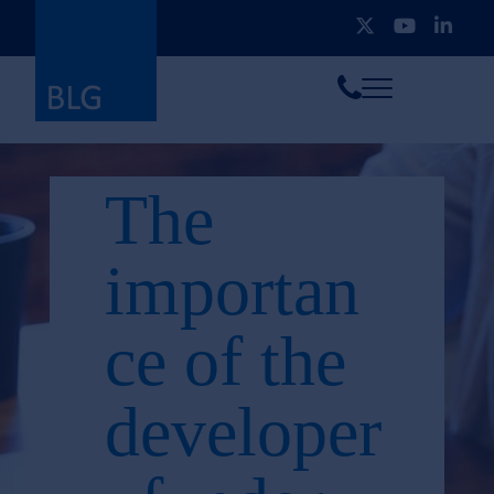
Toggle
Call
menu
us
The
importan
ce of the
developer