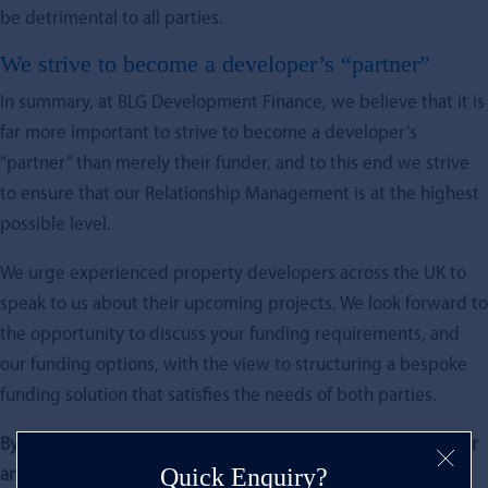
be detrimental to all parties.
We strive to become a developer’s “partner”
In summary, at BLG Development Finance, we believe that it is
far more important to strive to become a developer’s
“partner” than merely their funder, and to this end we strive
to ensure that our Relationship Management is at the highest
possible level.
We urge experienced property developers across the UK to
speak to us about their upcoming projects. We look forward to
the opportunity to discuss your funding requirements, and
our funding options, with the view to structuring a bespoke
funding solution that satisfies the needs of both parties.
By Paul Marais, BLG’s New Business Manager (and keen golfer
Quick Enquiry?
and rugby fan)