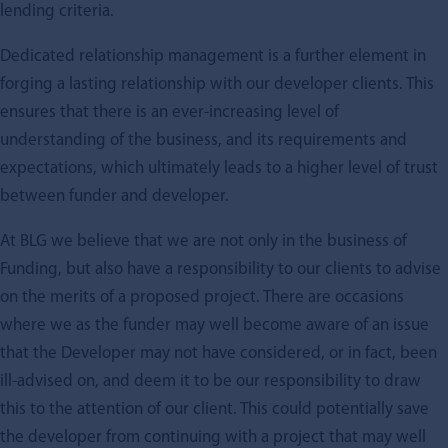
lending criteria.
Dedicated relationship management is a further element in
forging a lasting relationship with our developer clients. This
ensures that there is an ever-increasing level of
understanding of the business, and its requirements and
expectations, which ultimately leads to a higher level of trust
between funder and developer.
At BLG we believe that we are not only in the business of
Funding, but also have a responsibility to our clients to advise
on the merits of a proposed project. There are occasions
where we as the funder may well become aware of an issue
that the Developer may not have considered, or in fact, been
ill-advised on, and deem it to be our responsibility to draw
this to the attention of our client. This could potentially save
the developer from continuing with a project that may well