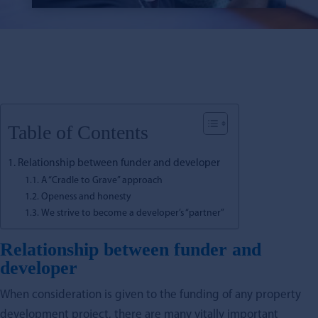
Table of Contents
Relationship between funder and developer
A “Cradle to Grave” approach
Openess and honesty
We strive to become a developer’s “partner”
Relationship between funder and
developer
When consideration is given to the funding of any property
development project, there are many vitally important