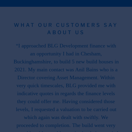
WHAT OUR CUSTOMERS SAY
ABOUT US
 the
“I approached BLG Development finance with
"F
hat is
an opportunity I had in Chesham,
work
. This
Buckinghamshire, to build 5 new build houses in
f
ave
2021. My main contact was Anil Bains who is a
re
ed us.
Director covering Asset Management. Within
throug
d when
very quick timescales, BLG provided me with
work
ike we
indicative quotes in regards the finance levels
li
u have
they could offer me. Having considered those
t what
levels, I requested a valuation to be carried out
e to
which again was dealt with swiftly. We
 this
proceeded to completion. The build went very