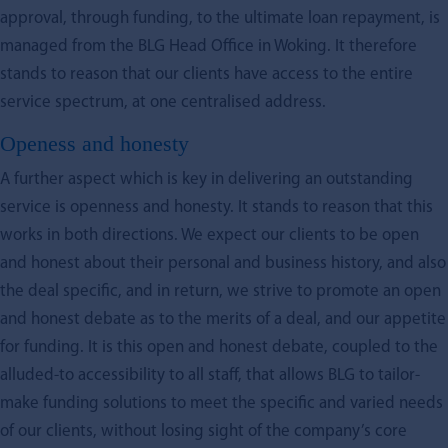
approval, through funding, to the ultimate loan repayment, is
managed from the BLG Head Office in Woking. It therefore
stands to reason that our clients have access to the entire
service spectrum, at one centralised address.
Openess and honesty
A further aspect which is key in delivering an outstanding
service is openness and honesty. It stands to reason that this
works in both directions. We expect our clients to be open
and honest about their personal and business history, and also
the deal specific, and in return, we strive to promote an open
and honest debate as to the merits of a deal, and our appetite
for funding. It is this open and honest debate, coupled to the
alluded-to accessibility to all staff, that allows BLG to tailor-
make funding solutions to meet the specific and varied needs
of our clients, without losing sight of the company’s core