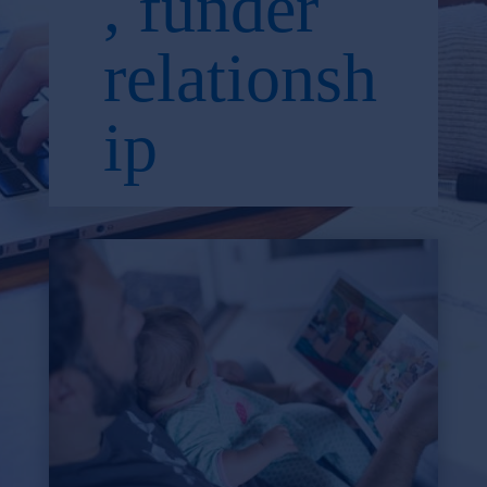
, funder
relationsh
ip