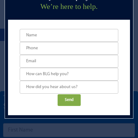
We’re here to help.
Talk to a Development Finance
Please
Specialist
leave
this
field
empty.