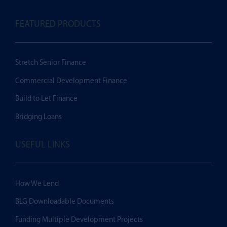
FEATURED PRODUCTS
Stretch Senior Finance
Commercial Development Finance
Build to Let Finance
Bridging Loans
USEFUL LINKS
How We Lend
BLG Downloadable Documents
Funding Multiple Development Projects