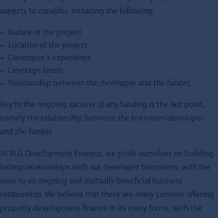
aspects to consider, including the following:
Nature of the project
Location of the project
Developer’s experience
Leverage levels
Relationship between the developer and the funder.
Key to the ongoing success of any funding is the last point,
namely the relationship between the borrower/developer
and the funder.
At BLG Development Finance, we pride ourselves on building
lasting relationships with our developer borrowers, with the
view to an ongoing and mutually beneficial business
relationship. We believe that there are many Lenders offering
property development finance in its many forms, with the