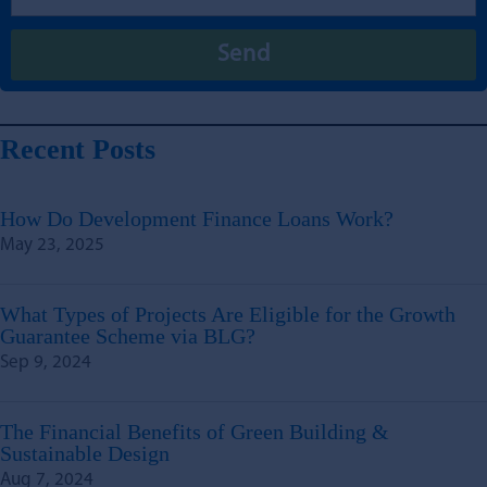
Recent Posts
How Do Development Finance Loans Work?
May 23, 2025
What Types of Projects Are Eligible for the Growth
Guarantee Scheme via BLG?
Sep 9, 2024
The Financial Benefits of Green Building &
Sustainable Design
Aug 7, 2024