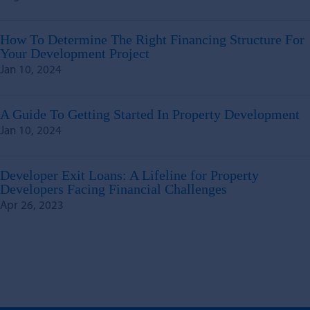
How To Determine The Right Financing Structure For
Your Development Project
Jan 10, 2024
A Guide To Getting Started In Property Development
Jan 10, 2024
Developer Exit Loans: A Lifeline for Property
Developers Facing Financial Challenges
Apr 26, 2023