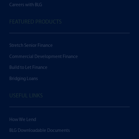
Careers with BLG
FEATURED PRODUCTS
Stretch Senior Finance
Commercial Development Finance
Build to Let Finance
Bridging Loans
USEFUL LINKS
How We Lend
BLG Downloadable Documents