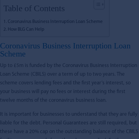
Table of Contents
Coronavirus Business Interruption Loan Scheme
How BLG Can Help
Coronavirus Business Interruption Loan
Scheme
Up to £5m is funded by the Coronavirus Business Interruption
Loan Scheme (CBILS) over a term of up to two years. The
scheme covers lending fees and the first year’s interest, so
your business will pay no fees or interest during the first
twelve months of the coronavirus business loan.
It is important for businesses to understand that they are fully
liable for the debt. Personal Guarantees are still required, but
these have a 20% cap on the outstanding balance of the CBILS