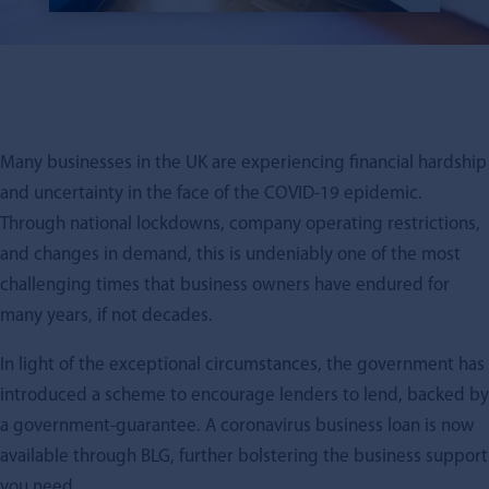
Many businesses in the UK are experiencing financial hardship
and uncertainty in the face of the COVID-19 epidemic.
Through national lockdowns, company operating restrictions,
and changes in demand, this is undeniably one of the most
challenging times that business owners have endured for
many years, if not decades.
In light of the exceptional circumstances, the government has
introduced a scheme to encourage lenders to lend, backed by
a government-guarantee. A coronavirus business loan is now
available through BLG, further bolstering the business support
you need.