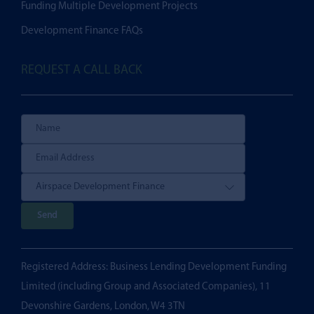
Funding Multiple Development Projects
Development Finance FAQs
REQUEST A CALL BACK
P
l
e
Registered Address: Business Lending Development Funding
a
Limited (including Group and Associated Companies), 11
s
Devonshire Gardens, London, W4 3TN
e