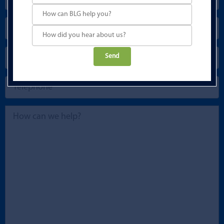
Please
leave
this
field
empty.