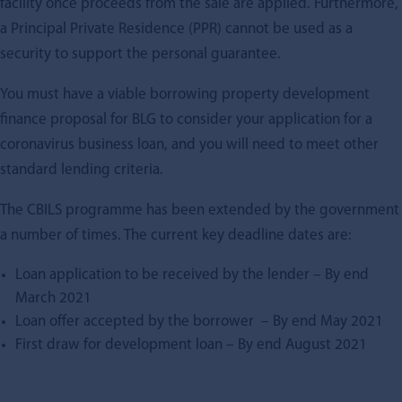
facility once proceeds from the sale are applied. Furthermore,
a Principal Private Residence (PPR) cannot be used as a
security to support the personal guarantee.
You must have a viable borrowing
property development
finance
proposal for BLG to consider your application for a
coronavirus business loan, and you will need to meet other
standard lending criteria.
The CBILS programme has been extended by the government
a number of times. The current key deadline dates are:
Loan application to be received by the lender – By end
March 2021
Loan offer accepted by the borrower – By end May 2021
First draw for development loan – By end August 2021