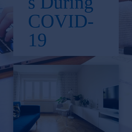
s During
COVID-
19