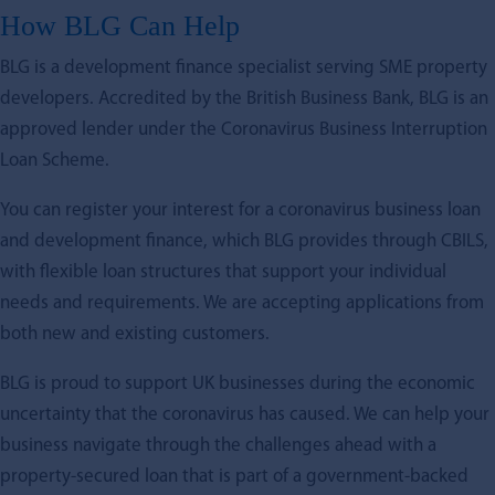
How BLG Can Help
BLG is a development finance specialist serving SME property
developers. Accredited by the British Business Bank, BLG is an
approved lender under the Coronavirus Business Interruption
Loan Scheme.
You can register your interest for a coronavirus business loan
and development finance, which BLG provides through CBILS,
with flexible loan structures that support your individual
needs and requirements. We are accepting applications from
both new and existing customers.
BLG is proud to support UK businesses during the economic
uncertainty that the coronavirus has caused. We can help your
business navigate through the challenges ahead with a
property-secured loan that is part of a government-backed