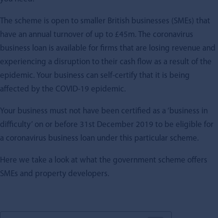
The scheme is open to smaller British businesses (SMEs) that
have an annual turnover of up to £45m. The coronavirus
business loan is available for firms that are losing revenue and
experiencing a disruption to their cash flow as a result of the
epidemic. Your business can self-certify that it is being
affected by the COVID-19 epidemic.
Your business must not have been certified as a ‘business in
difficulty’ on or before 31st December 2019 to be eligible for
a coronavirus business loan under this particular scheme.
Here we take a look at what the government scheme offers
SMEs and property developers.