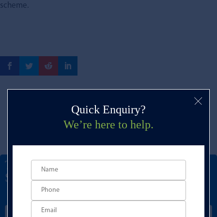
scheme.
Quick Enquiry?
We’re here to help.
Talk to a Development Finance
Specialist