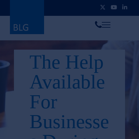
Toggle
Call
menu
us
The Help
Available
For
Businesse