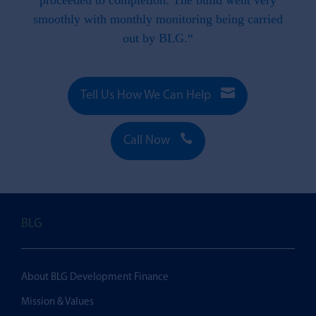
 this
proceeded to completion. The build went very
smoothly with monthly monitoring being carried
out by BLG.“

Tell Us How We Can Help

Call Now
BLG
About BLG Development Finance
Mission & Values