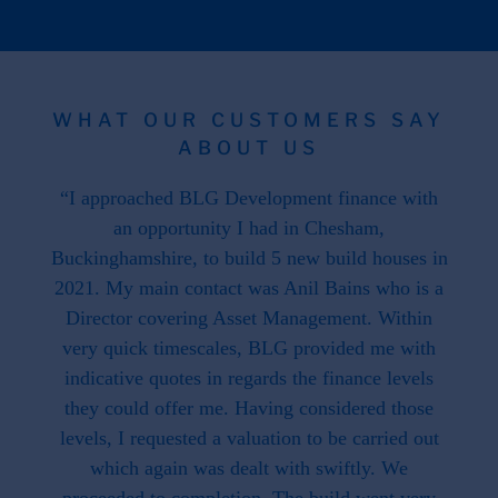
WHAT OUR CUSTOMERS SAY
ABOUT US
 the
“I approached BLG Development finance with
"F
hat is
an opportunity I had in Chesham,
work
. This
Buckinghamshire, to build 5 new build houses in
f
ave
2021. My main contact was Anil Bains who is a
re
ed us.
Director covering Asset Management. Within
throug
d when
very quick timescales, BLG provided me with
work
ike we
indicative quotes in regards the finance levels
li
u have
they could offer me. Having considered those
t what
levels, I requested a valuation to be carried out
e to
which again was dealt with swiftly. We