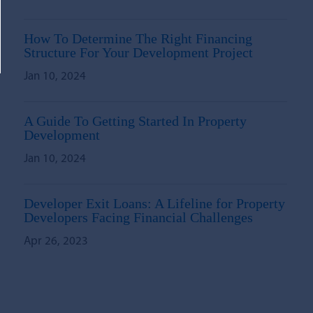
How To Determine The Right Financing
Structure For Your Development Project
Jan 10, 2024
A Guide To Getting Started In Property
Development
Jan 10, 2024
Developer Exit Loans: A Lifeline for Property
Developers Facing Financial Challenges
Apr 26, 2023