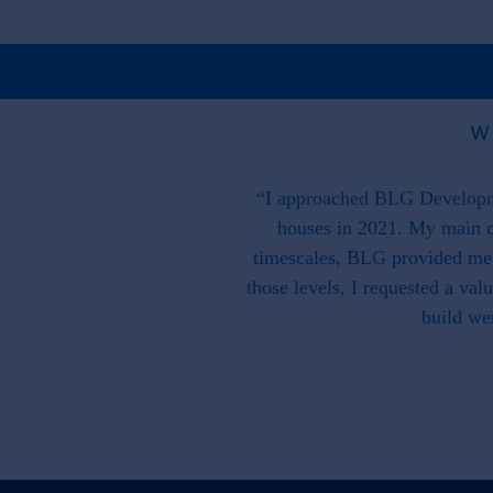
W
 is great on paper may prove a
“I approached BLG Developme
they have supported us. Our
houses in 2021. My main c
we were working as a team with
timescales, BLG provided me w
ss that is there to support and
those levels, I requested a va
build we