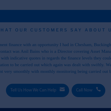
HAT OUR CUSTOMERS SAY ABOUT 
nt finance with an opportunity I had in Chesham, Buckingha
ontact was Anil Bains who is a Director covering Asset Man
ith indicative quotes in regards the finance levels they cou
luation to be carried out which again was dealt with swiftly. 
nt very smoothly with monthly monitoring being carried out


Tell Us How We Can Help
Call Now