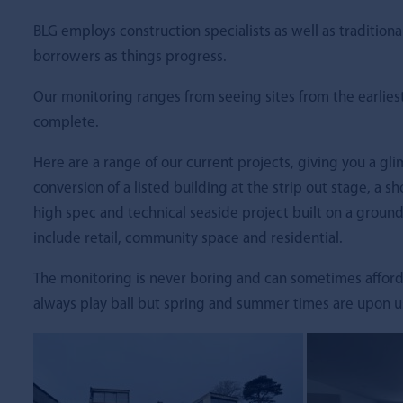
BLG employs construction specialists as well as traditiona
borrowers as things progress.
Our monitoring ranges from seeing sites from the earlies
complete.
Here are a range of our current projects, giving you a gl
conversion of a listed building at the strip out stage, a sh
high spec and technical seaside project built on a ground
include retail, community space and residential.
The monitoring is never boring and can sometimes afford
always play ball but spring and summer times are upon us, 