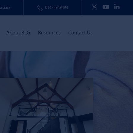
.co.uk
01483949494
e
About BLG
Resources
Contact Us