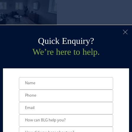
Quick Enquiry?
We’re here to help.