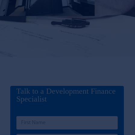
Talk to a Development Finance
Specialist