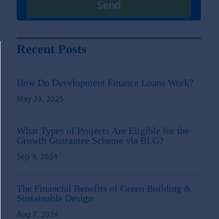
Recent Posts
How Do Development Finance Loans Work?
May 23, 2025
What Types of Projects Are Eligible for the
Growth Guarantee Scheme via BLG?
Sep 9, 2024
The Financial Benefits of Green Building &
Sustainable Design
Aug 7, 2024