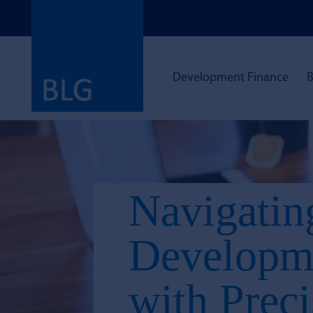
Development Finance
B
Navigatin
Developme
with Prec