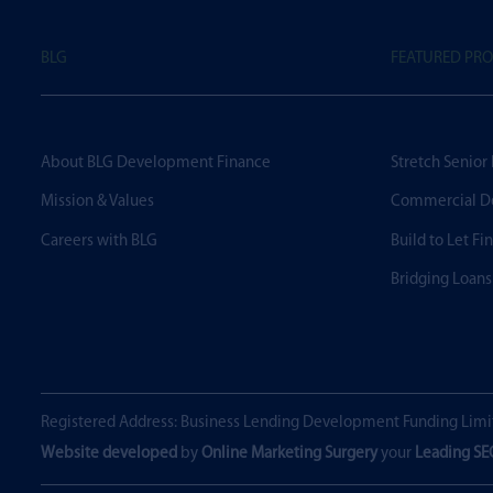
BLG
FEATURED PR
About BLG Development Finance
Stretch Senior
Mission & Values
Commercial D
Careers with BLG
Build to Let Fi
Bridging Loans
Registered Address: Business Lending Development Funding Limi
Website developed
by
Online Marketing Surgery
your
Leading S