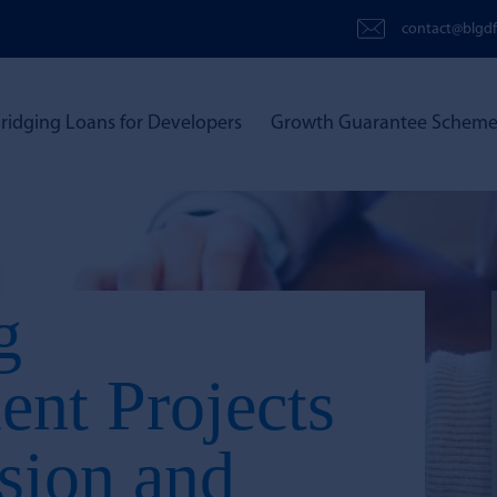
contact@blgdf
ridging Loans for Developers
Growth Guarantee Schem
g
nt Projects
ision and