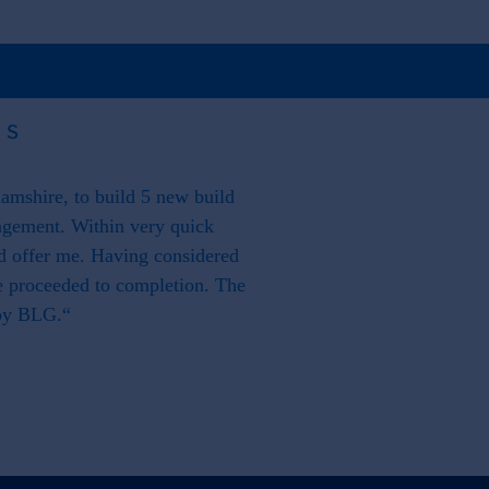
US
mshire, to build 5 new build
"From our side it has also 
agement. Within very quick
proactive in resolving any mi
ld offer me. Having considered
as a
We proceeded to completion. The
 by BLG.“