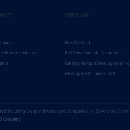
ODUCTS
USEFUL LINKS
 Finance
How We Lend
evelopment Finance
BLG Downloadable Documents
nance
Funding Multiple Development Pro
Development Finance FAQs
ted (including Group and Associated Companies), 11 Devonshire Garde
EO Company
.