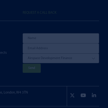
REQUEST A CALL BACK
jects
P
l
e
a
ns, London, W4 3TN
s
e
l