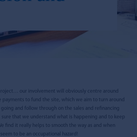
roject… our involvement will obviously centre around
e payments to fund the site, which we aim to turn around
s going and follow through on the sales and refinancing
ake sure that we understand what is happening and to keep
 find it really helps to smooth the way as and when
, seem to be an occupational hazard!