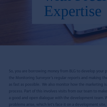
Expertise
So, you are borrowing money from BLG to develop your p
the Monitoring Surveyor’s regular reports and making th
as fast as possible. We also monitor how the marketing i
process. Part of this involves visits from our team to m
a good and open dialogue with the development team. We
problems arise, which let’s face it on a development site