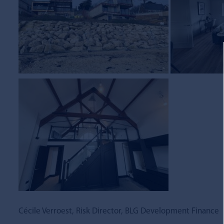
Cécile Verroest, Risk Director, BLG Development Finance