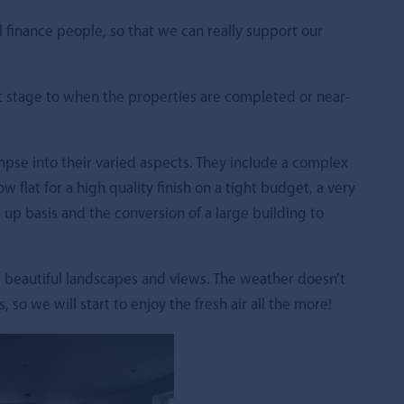
l finance people, so that we can really support our
t stage to when the properties are completed or near-
impse into their varied aspects. They include a complex
ow flat for a high quality finish on a tight budget, a very
 up basis and the conversion of a large building to
 beautiful landscapes and views. The weather doesn’t
so we will start to enjoy the fresh air all the more!