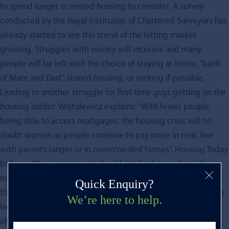
to spend longer in rented housing to consider. A survey
conducted by the Royal Institution of Chartered Surveyors has
already started to see this trend of the letting market
growing. Struggles with money will increase and many
people will be left with the choice of staying at home, “bank
of Mum and Dad”, shared housing, or renting if possible.
Leading to another struggle for first-time guys getting on the
housing ladder. Wojtulewicz explains: “With fewer people
being able to access mortgages, the housing crisis will no
doubt worsen as people continue to pay more in rent, live
with parents longer or in overcrowded homes”. Housing Today
believes “the government should not back away from its
manifesto pledge of building 300,000 new homes a year by
Quick Enquiry?
the middle of the decade. We badly need more homes, and a
We’re here to help.
lack of supply is a major factor in creating problems of
affordability for both buyers and renters”.