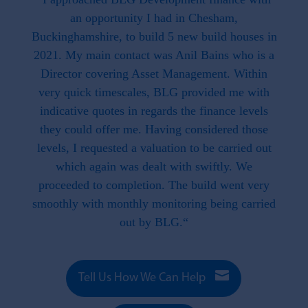
hat is
an opportunity I had in Chesham,
work
. This
Buckinghamshire, to build 5 new build houses in
f
ave
2021. My main contact was Anil Bains who is a
re
ed us.
Director covering Asset Management. Within
throug
d when
very quick timescales, BLG provided me with
work
ike we
indicative quotes in regards the finance levels
li
u have
they could offer me. Having considered those
t what
levels, I requested a valuation to be carried out
e to
which again was dealt with swiftly. We
 this
proceeded to completion. The build went very
smoothly with monthly monitoring being carried
out by BLG.“

Tell Us How We Can Help