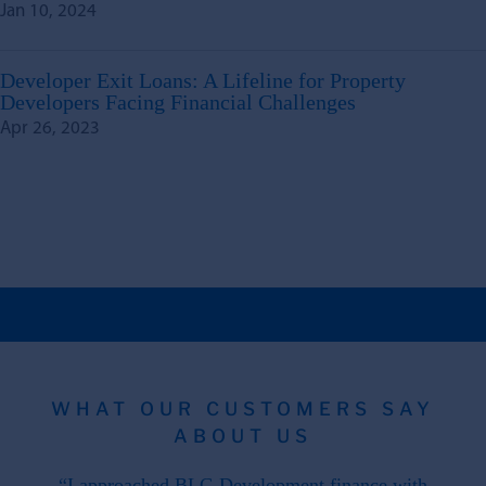
Jan 10, 2024
Developer Exit Loans: A Lifeline for Property
Developers Facing Financial Challenges
Apr 26, 2023
WHAT OUR CUSTOMERS SAY
ABOUT US
 the
“I approached BLG Development finance with
"F