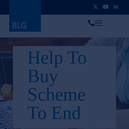
Toggle
Call
menu
us
Help To
Buy
Scheme
To End