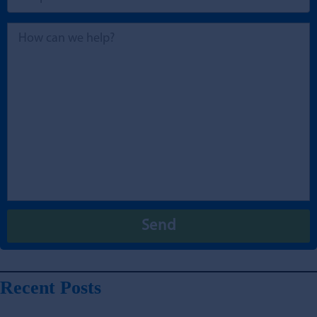
Recent Posts