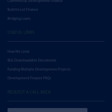
Commercial Development Finance
Build to Let Finance
Bridging Loans
USEFUL LINKS
How We Lend
BLG Downloadable Documents
Funding Multiple Development Projects
Development Finance FAQs
REQUEST A CALL BACK