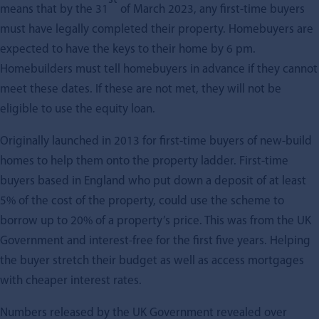
means that by the 31
of March 2023, any first-time buyers
must have legally completed their property. Homebuyers are
expected to have the keys to their home by 6 pm.
Homebuilders must tell homebuyers in advance if they cannot
meet these dates. If these are not met, they will not be
eligible to use the equity loan.
Originally launched in 2013 for first-time buyers of new-build
homes to help them onto the property ladder. First-time
buyers based in England who put down a deposit of at least
5% of the cost of the property, could use the scheme to
borrow up to 20% of a property’s price. This was from the UK
Government and interest-free for the first five years. Helping
the buyer stretch their budget as well as access mortgages
with cheaper interest rates.
Numbers released by the UK Government revealed over