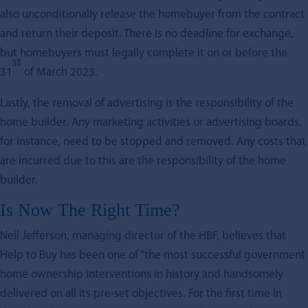
also unconditionally release the homebuyer from the contract
and return their deposit. There is no deadline for exchange,
but homebuyers must legally complete it on or before the
st
31
of March 2023.
Lastly, the removal of advertising is the responsibility of the
home builder. Any marketing activities or advertising boards,
for instance, need to be stopped and removed. Any costs that
are incurred due to this are the responsibility of the home
builder.
Is Now The Right Time?
Neil Jefferson, managing director of the HBF, believes that
Help to Buy has been one of “the most successful government
home ownership interventions in history and handsomely
delivered on all its pre-set objectives. For the first time in