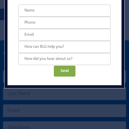
Talk to a Development Finance
Specialist
Please
leave
this
field
empty.