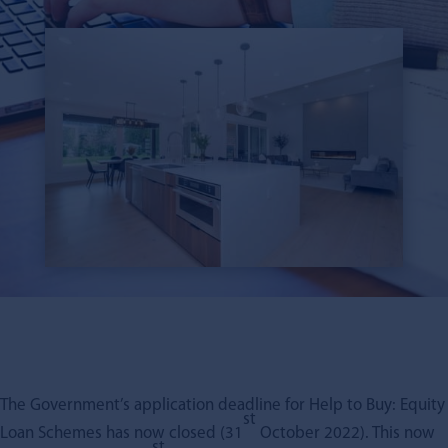
The Government’s application deadline for Help to Buy: Equity
st
Loan Schemes has now closed (31
October 2022). This now
st