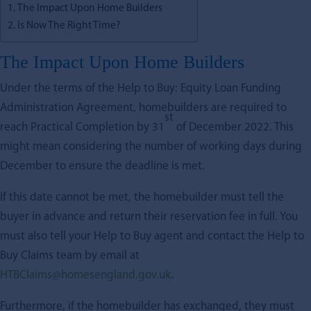
The Impact Upon Home Builders
Is Now The Right Time?
The Impact Upon Home Builders
Under the terms of the Help to Buy: Equity Loan Funding
Administration Agreement, homebuilders are required to
st
reach Practical Completion by 31
of December 2022. This
might mean considering the number of working days during
December to ensure the deadline is met.
If this date cannot be met, the homebuilder must tell the
buyer in advance and return their reservation fee in full. You
must also tell your Help to Buy agent and contact the Help to
Buy Claims team by email at
HTBClaims@homesengland.gov.uk
.
Furthermore, if the homebuilder has exchanged, they must