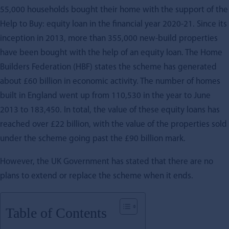
55,000 households bought their home with the support of the
Help to Buy: equity loan in the financial year 2020-21. Since its
inception in 2013, more than 355,000 new-build properties
have been bought with the help of an equity loan. The Home
Builders Federation (HBF) states the scheme has generated
about £60 billion in economic activity. The number of homes
built in England went up from 110,530 in the year to June
2013 to 183,450. In total, the value of these equity loans has
reached over £22 billion, with the value of the properties sold
under the scheme going past the £90 billion mark.
However, the UK Government has stated that there are no
plans to extend or replace the scheme when it ends.
Table of Contents