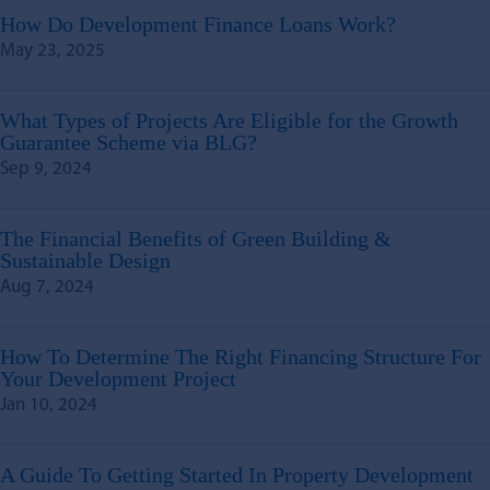
How Do Development Finance Loans Work?
May 23, 2025
What Types of Projects Are Eligible for the Growth
Guarantee Scheme via BLG?
Sep 9, 2024
The Financial Benefits of Green Building &
Sustainable Design
Aug 7, 2024
How To Determine The Right Financing Structure For
Your Development Project
Jan 10, 2024
A Guide To Getting Started In Property Development