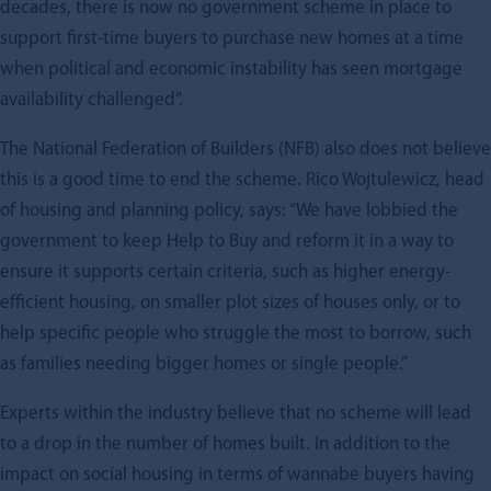
decades, there is now no government scheme in place to
support first-time buyers to purchase new homes at a time
when political and economic instability has seen mortgage
availability challenged”.
The National Federation of Builders (NFB) also does not believe
this is a good time to end the scheme. Rico Wojtulewicz, head
of housing and planning policy, says: “We have lobbied the
government to keep Help to Buy and reform it in a way to
ensure it supports certain criteria, such as higher energy-
efficient housing, on smaller plot sizes of houses only, or to
help specific people who struggle the most to borrow, such
as families needing bigger homes or single people.”
Experts within the industry believe that no scheme will lead
to a drop in the number of homes built. In addition to the
impact on social housing in terms of wannabe buyers having