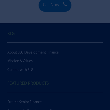

Call Now
BLG
About BLG Development Finance
Mission & Values
Careers with BLG
FEATURED PRODUCTS
Stretch Senior Finance