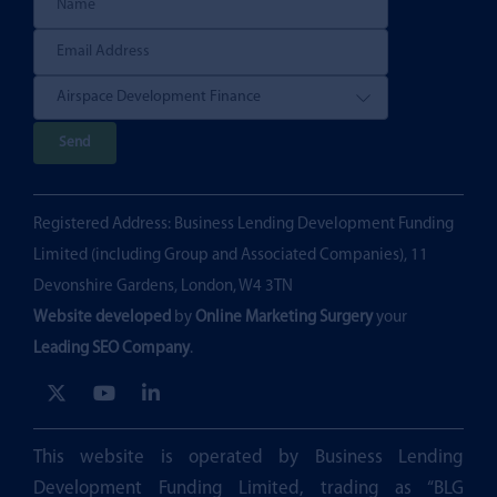
P
l
e
Registered Address: Business Lending Development Funding
a
Limited (including Group and Associated Companies), 11
s
Devonshire Gardens, London, W4 3TN
e
Website developed
by
Online Marketing Surgery
your
l
Leading SEO Company
.
e
a
v
e
This website is operated by Business Lending
t
Development Funding Limited, trading as “BLG