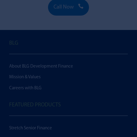

Call Now
BLG
About BLG Development Finance
Mission & Values
Careers with BLG
FEATURED PRODUCTS
Stretch Senior Finance