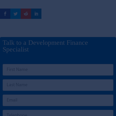
Talk to a Development Finance
Specialist