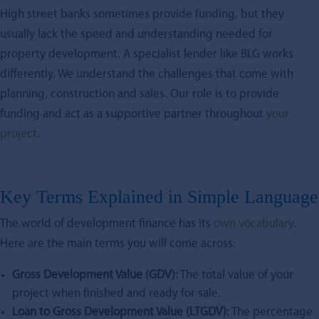
High street banks sometimes provide funding, but they
usually lack the speed and understanding needed for
property development. A specialist lender like BLG works
differently. We understand the challenges that come with
planning, construction and sales. Our role is to provide
funding and act as a supportive partner throughout
your
project
.
Key Terms Explained in Simple Language
The world of development finance has its
own vocabulary
.
Here are the main terms you will come across:
Gross Development Value (GDV):
The total value of your
project when finished and ready for sale.
Loan to Gross Development Value (LTGDV):
The percentage