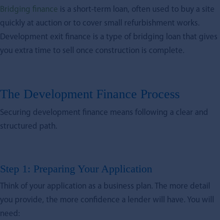
Bridging finance
is a short-term loan, often used to buy a site
quickly at auction or to cover small refurbishment works.
Development exit finance is a type of bridging loan that gives
you extra time to sell once construction is complete.
The Development Finance Process
Securing development finance means following a clear and
structured path.
Step 1: Preparing Your Application
Think of your application as a business plan. The more detail
you provide, the more confidence a lender will have. You will
need: