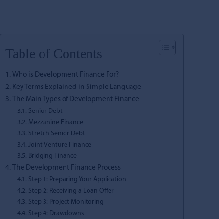
Table of Contents
Who is Development Finance For?
Key Terms Explained in Simple Language
The Main Types of Development Finance
Senior Debt
Mezzanine Finance
Stretch Senior Debt
Joint Venture Finance
Bridging Finance
The Development Finance Process
Step 1: Preparing Your Application
Step 2: Receiving a Loan Offer
Step 3: Project Monitoring
Step 4: Drawdowns