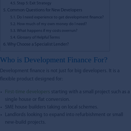
Step 5: Exit Strategy
Common Questions for New Developers
Do I need experience to get development finance?
How much of my own money do I need?
What happens if my costs overrun?
Glossary of Helpful Terms
Why Choose a Specialist Lender?
Who is Development Finance For?
Development finance is not just for big developers. It is a
flexible product designed for:
First-time developers
starting with a small project such as a
single house or flat conversion.
SME house builders taking on local schemes.
Landlords looking to expand into refurbishment or small
new-build projects.