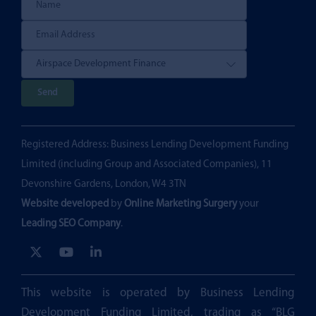
P
l
e
Registered Address: Business Lending Development Funding
a
Limited (including Group and Associated Companies), 11
s
Devonshire Gardens, London, W4 3TN
e
Website developed
by
Online Marketing Surgery
your
l
Leading SEO Company
.
e
a
v
e
This website is operated by Business Lending
t
Development Funding Limited, trading as “BLG