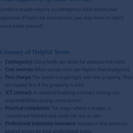
Lenders usually require a contingency fund within your
appraisal. If costs rise beyond this, you may need to inject
extra funds yourself.
Glossary of Helpful Terms
Contingency
: Extra funds set aside for unexpected costs.
Cost overrun:
When actual costs are higher than budgeted.
First charge:
The lender’s legal right over the property. They
are repaid first if the property is sold.
JCT contract:
A standard building contract setting out
responsibilities during construction.
Practical completion:
The stage where a project is
considered finished and ready for use or sale.
Professional indemnity insurance:
Insurance that protects
against errors by your professional team.