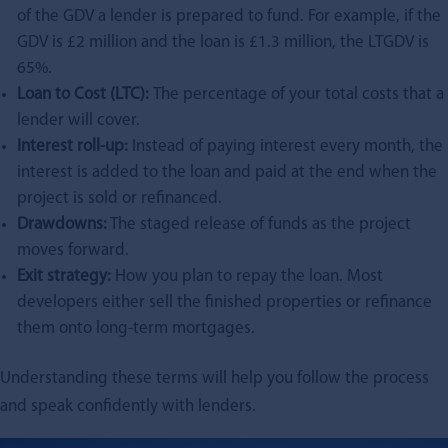
of the GDV a lender is prepared to fund. For example, if the
GDV is £2 million and the loan is £1.3 million, the LTGDV is
65%.
Loan to Cost (LTC):
The percentage of your total costs that a
lender will cover.
Interest roll-up:
Instead of paying interest every month, the
interest is added to the loan and paid at the end when the
project is sold or refinanced.
Drawdowns:
The staged release of funds as the project
moves forward.
Exit strategy:
How you plan to repay the loan. Most
developers either sell the finished properties or refinance
them onto long-term mortgages.
Understanding these terms will help you follow the process
and speak confidently with lenders.