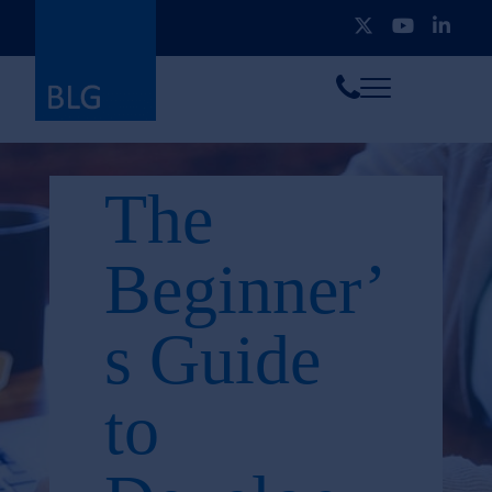
Toggle
Call
menu
us
The
Beginner’
s Guide
to