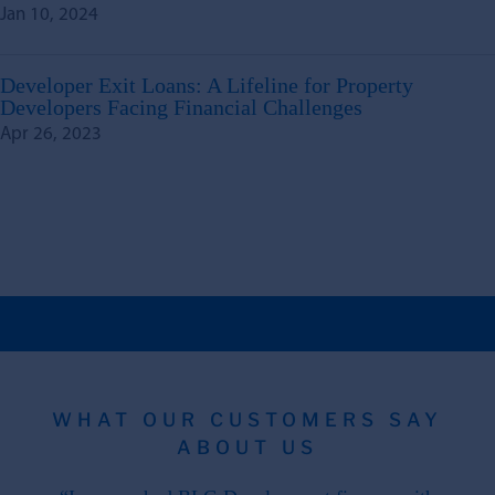
Jan 10, 2024
Developer Exit Loans: A Lifeline for Property
Developers Facing Financial Challenges
Apr 26, 2023
WHAT OUR CUSTOMERS SAY
ABOUT US