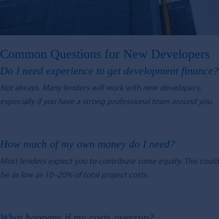
Common Questions for New Developers
Do I need experience to get development finance?
Not always. Many lenders will work with new developers,
especially if you have a strong professional team around you.
How much of my own money do I need?
Most lenders expect you to contribute some equity. This could
be as low as 10–20% of total project costs.
What happens if my costs overrun?