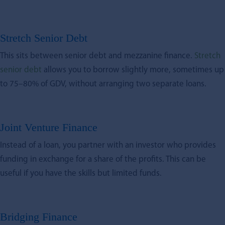
Stretch Senior Debt
This sits between senior debt and mezzanine finance.
Stretch
senior debt
allows you to borrow slightly more, sometimes up
to 75–80% of GDV, without arranging two separate loans.
Joint Venture Finance
Instead of a loan, you partner with an investor who provides
funding in exchange for a share of the profits. This can be
useful if you have the skills but limited funds.
Bridging Finance