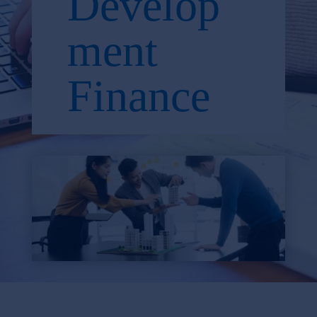
Develop
ment
Finance