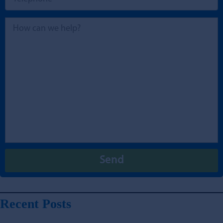
Recent Posts