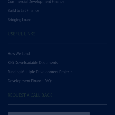
Commercial Development Finance
Build to Let Finance
Bridging Loans
USEFUL LINKS
How We Lend
BLG Downloadable Documents
Funding Multiple Development Projects
Development Finance FAQs
REQUEST A CALL BACK