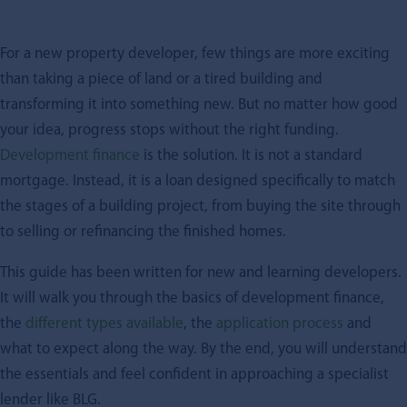
For a new property developer, few things are more exciting
than taking a piece of land or a tired building and
transforming it into something new. But no matter how good
your idea, progress stops without the right funding.
Development finance
is the solution. It is not a standard
mortgage. Instead, it is a loan designed specifically to match
the stages of a building project, from buying the site through
to selling or refinancing the finished homes.
This guide has been written for new and learning developers.
It will walk you through the basics of development finance,
the
different types available
, the
application process
and
what to expect along the way. By the end, you will understand
the essentials and feel confident in approaching a specialist
lender like BLG.