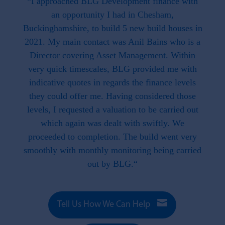
 the
“I approached BLG Development finance with
"F
hat is
an opportunity I had in Chesham,
work
. This
Buckinghamshire, to build 5 new build houses in
f
ave
2021. My main contact was Anil Bains who is a
re
ed us.
Director covering Asset Management. Within
throug
d when
very quick timescales, BLG provided me with
work
ike we
indicative quotes in regards the finance levels
li
u have
they could offer me. Having considered those
t what
levels, I requested a valuation to be carried out
e to
which again was dealt with swiftly. We
 this
proceeded to completion. The build went very
smoothly with monthly monitoring being carried
out by BLG.“

Tell Us How We Can Help