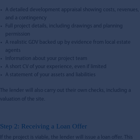
A detailed development appraisal showing costs, revenues,
and a contingency
Full project details, including drawings and planning
permission
A realistic GDV backed up by evidence from local estate
agents
Information about your project team
A short CV of your experience, even if limited
A statement of your assets and liabilities
The lender will also carry out their own checks, including a
valuation of the site.
Step 2: Receiving a Loan Offer
If the project is viable, the lender will issue a loan offer. This