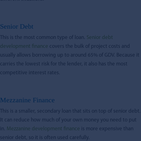
Senior Debt
This is the most common type of loan.
Senior debt
development finance
covers the bulk of project costs and
usually allows borrowing up to around 65% of GDV. Because it
carries the lowest risk for the lender, it also has the most
competitive interest rates.
Mezzanine Finance
This is a smaller, secondary loan that sits on top of senior debt.
It can reduce how much of your own money you need to put
in.
Mezzanine development finance
is more expensive than
senior debt, so it is often used carefully.