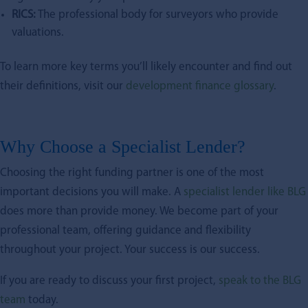
RICS:
The professional body for surveyors who provide
valuations.
To learn more key terms you’ll likely encounter and find out
their definitions, visit our
development finance glossary
.
Why Choose a Specialist Lender?
Choosing the right funding partner is one of the most
important decisions you will make. A
specialist lender like BLG
does more than provide money. We become part of your
professional team, offering guidance and flexibility
throughout your project. Your success is our success.
If you are ready to discuss your first project,
speak to the BLG
team
today.