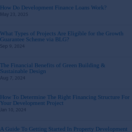
How Do Development Finance Loans Work?
May 23, 2025
What Types of Projects Are Eligible for the Growth
Guarantee Scheme via BLG?
Sep 9, 2024
The Financial Benefits of Green Building &
Sustainable Design
Aug 7, 2024
How To Determine The Right Financing Structure For
Your Development Project
Jan 10, 2024
A Guide To Getting Started In Property Development