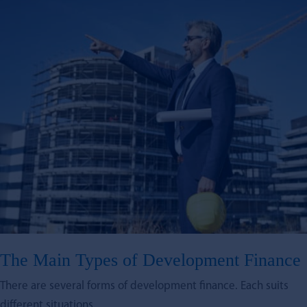
The Main Types of Development Finance
There are several forms of development finance. Each suits
different situations.